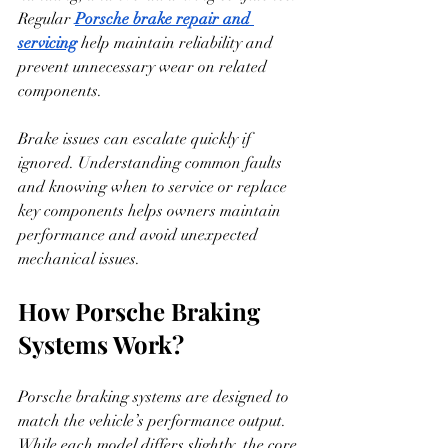
Regular 
Porsche brake repair and 
servicing
 help maintain reliability and 
prevent unnecessary wear on related 
components.
Brake issues can escalate quickly if 
ignored. Understanding common faults 
and knowing when to service or replace 
key components helps owners maintain 
performance and avoid unexpected 
mechanical issues.
How Porsche Braking 
Systems Work?
Porsche braking systems are designed to 
match the vehicle’s performance output. 
While each model differs slightly, the core 