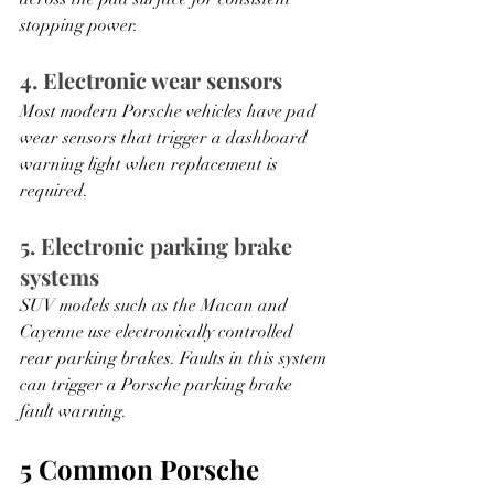
stopping power.
4. Electronic wear sensors
Most modern Porsche vehicles have pad 
wear sensors that trigger a dashboard 
warning light when replacement is 
required.
5. Electronic parking brake 
systems
SUV models such as the Macan and 
Cayenne use electronically controlled 
rear parking brakes. Faults in this system 
can trigger a Porsche parking brake 
fault warning.
5 Common Porsche 