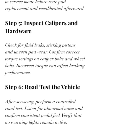
in service mode before rear pad 
replacement and recalibrated afterward.
Step 5: Inspect Calipers and 
Hardware
Check for fluid leaks, sticking pistons, 
and uneven pad wear. Confirm correct 
torque settings on caliper bolts and wheel 
bolts. Incorrect torque can affect braking 
performance.
Step 6: Road Test the Vehicle
After servicing, perform a controlled 
road test. Listen for abnormal noise and 
confirm consistent pedal feel. Verify that 
no warning lights remain active.