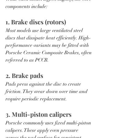
components include:
1. Brake discs (rotors)
Most models use large ventilated steel 
discs that dissipate heat efficiently. High-
performance variants may be fitted with 
Porsche Ceramic Composite Brakes, often 
referred to as PCCB.
2. Brake pads
Pads press against the disc to create 
friction. They wear down over time and 
require periodic replacement.
3. Multi-piston calipers
Porsche commonly uses fixed multi-piston 
calipers. These apply even pressure 
across the pad surface for consistent 