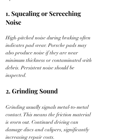
1. Squealing or Screeching 
Noise
High-pitched noise during braking often 
indicates pad wear. Porsche pads may 
also produce noise if they are near 
minimum thickness or contaminated with 
debris. Persistent noise should be 
inspected.
2. Grinding Sound
Grinding usually signals metal-to-metal 
contact. This means the friction material 
is worn out. Continued driving can 
damage discs and calipers, significantly 
increasing repair costs.