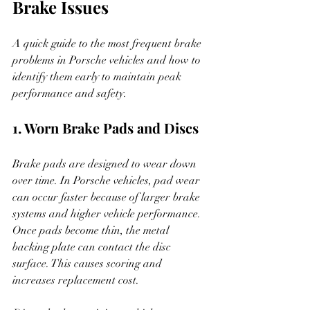
Brake Issues
A quick guide to the most frequent brake 
problems in Porsche vehicles and how to 
identify them early to maintain peak 
performance and safety.
1. Worn Brake Pads and Discs
Brake pads are designed to wear down 
over time. In Porsche vehicles, pad wear 
can occur faster because of larger brake 
systems and higher vehicle performance. 
Once pads become thin, the metal 
backing plate can contact the disc 
surface. This causes scoring and 
increases replacement cost.