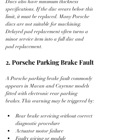
Discs also have minimum thickness 
specifications. If the disc wears below this 
limit, it must be replaced. Many Porsche 
discs are not suitable for machining. 
Delayed pad replacement often turns a 
minor service item into a full disc and 
pad replacement.
2. Porsche Parking Brake Fault
A Porsche parking brake fault commonly 
appears in Macan and Cayenne models 
fitted with electronic rear parking 
brakes. This warning may be triggered by:
Rear brake servicing without correct 
diagnostic procedure
Actuator motor failure
Faulty wiring or module 