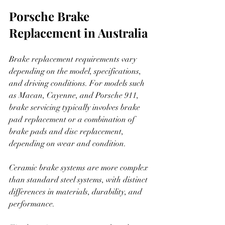
Porsche Brake 
Replacement in Australia
Brake replacement requirements vary 
depending on the model, specifications, 
and driving conditions. For models such 
as Macan, Cayenne, and Porsche 911, 
brake servicing typically involves brake 
pad replacement or a combination of 
brake pads and disc replacement, 
depending on wear and condition.
Ceramic brake systems are more complex 
than standard steel systems, with distinct 
differences in materials, durability, and 
performance.