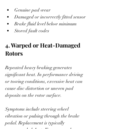
Genuine pad wear
Damaged or incorrectly fitted sensor
Brake fluid level below minimum
Stored fault codes
4. Warped or Heat-Damaged 
Rotors
Repeated heavy braking generates 
significant heat. In performance driving 
or towing conditions, excessive heat can 
cause disc distortion or uneven pad 
deposits on the rotor surface.
Symptoms include steering wheel 
vibration or pulsing through the brake 
pedal. Replacement is typically 