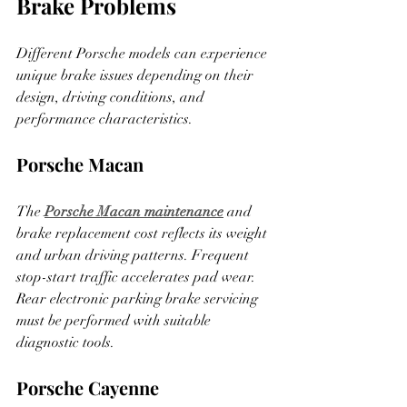
Brake Problems
Different Porsche models can experience 
unique brake issues depending on their 
design, driving conditions, and 
performance characteristics.
Porsche Macan
The 
Porsche Macan maintenance
 and 
brake replacement cost reflects its weight 
and urban driving patterns
. Frequent 
stop-start traffic accelerates pad wear. 
Rear electronic parking brake servicing 
must be performed with suitable 
diagnostic tools.
Porsche Cayenne