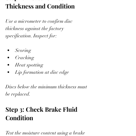
Thickness and Condition
Use a micrometer to confirm disc 
thickness against the factory 
specification. Inspect for:
Scoring
Cracking
Heat spotting
Lip formation at disc edge
Discs below the minimum thickness must 
be replaced.
Step 3: Check Brake Fluid 
Condition
Test the moisture content using a brake 