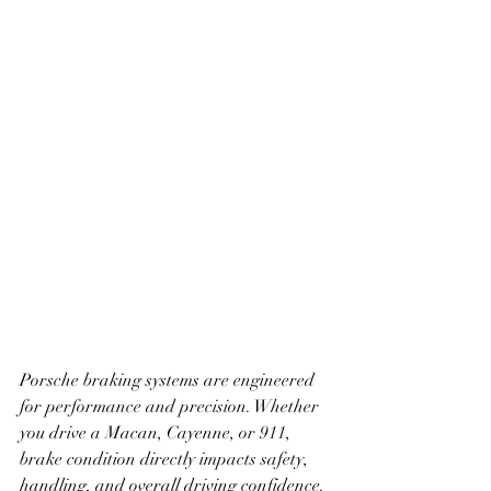
Porsche braking systems are engineered 
for performance and precision. Whether 
you drive a Macan, Cayenne, or 911, 
brake condition directly impacts safety, 
handling, and overall driving confidence. 