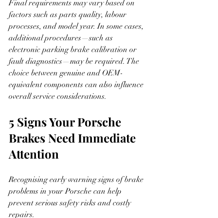
Final requirements may vary based on 
factors such as parts quality, labour 
processes, and model year. In some cases, 
additional procedures—such as 
electronic parking brake calibration or 
fault diagnostics—may be required. The 
choice between genuine and OEM-
equivalent components can also influence 
overall service considerations.
5 Signs Your Porsche 
Brakes Need Immediate 
Attention
Recognising early warning signs of brake 
problems in your Porsche can help 
prevent serious safety risks and costly 
repairs.