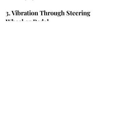
3. Vibration Through Steering 
Wheel or Pedal
Brake vibration during deceleration often 
points to disc heat damage or uneven 
surface deposits. This condition affects 
braking smoothness and should be 
assessed promptly.
4. Soft or Spongy Brake Pedal
A soft pedal may indicate air in the 
brake lines, fluid contamination, or 
hydraulic system issues. Reduced pedal 
firmness compromises stopping 
performance.