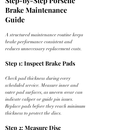
Step-by-Step Porsche 
Brake Maintenance 
Guide
A structured maintenance routine keeps 
brake performance consistent and 
reduces unnecessary replacement costs.
Step 1: Inspect Brake Pads
Check pad thickness during every 
scheduled service. Measure inner and 
outer pad surfaces, as uneven wear can 
indicate caliper or guide pin issues. 
Replace pads before they reach minimum 
thickness to protect the discs.
Step 2: Measure Disc 