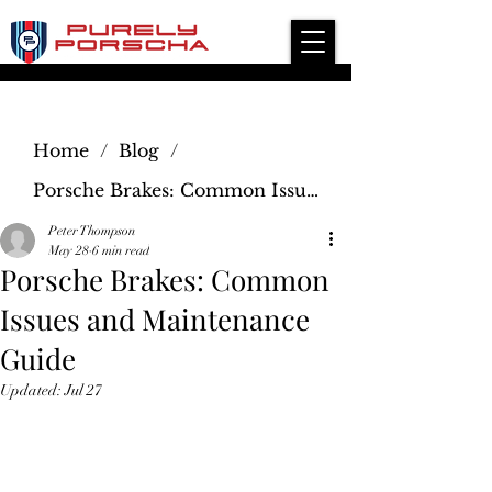
Independent Modern Porsche Service Specialist
Home
/
Blog
/
Porsche Brakes: Common Issues and Maintenance Guide
Peter Thompson
May 28
6 min read
Porsche Brakes: Common
Issues and Maintenance
Guide
Updated:
Jul 27