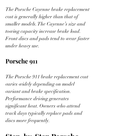
The Porsche Cayenne brake replacement 
cost is generally higher than that of 
smaller models. The Cayenne’s size and 
towing capacity increase brake load. 
Front discs and pads tend to wear faster 
under heavy use.
Porsche 911
The Porsche 911 brake replacement cost 
varies widely depending on model 
variant and brake specification. 
Performance driving generates 
significant heat. Owners who attend 
track days typically replace pads and 
discs more frequently.