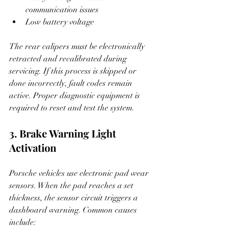
communication issues
Low battery voltage
The rear calipers must be electronically 
retracted and recalibrated during 
servicing. If this process is skipped or 
done incorrectly, fault codes remain 
active. Proper diagnostic equipment is 
required to reset and test the system.
3. Brake Warning Light 
Activation
Porsche vehicles use electronic pad wear 
sensors. When the pad reaches a set 
thickness, the sensor circuit triggers a 
dashboard warning. Common causes 
include: