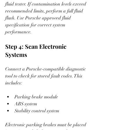
fluid tester. If contamination levels exceed 
recommended limits, perform a full fluid 
flush. Use Porsche approved fluid 
specification for correct system 
performance.
Step 4: Scan Electronic 
Systems
Connect a Porsche-compatible diagnostic 
tool to check for stored fault codes. This 
includes:
Parking brake module
ABS system
Stability control system
Electronic parking brakes must be placed 