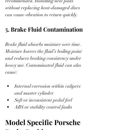
recommended. Installing new pads 
without replacing heat-damaged discs 
can cause vibration to return quickly.
5. Brake Fluid Contamination
Brake fluid absorbs moisture over time. 
Moisture lowers the fluid’s boiling point 
and reduces braking consistency under 
heavy use. Contaminated fluid can also 
cause:
Internal corrosion within calipers 
and master cylinder
Soft or inconsistent pedal feel
ABS or stability control faults
Model Specific Porsche 