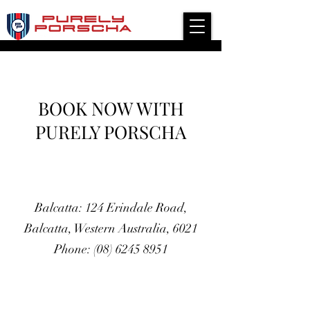
Independent Modern Porsche Service Specialist
BOOK NOW WITH
PURELY PORSCHA
Balcatta: 124 Erindale Road,
Balcatta, Western Australia, 6021
Phone: (08) 6245 8951