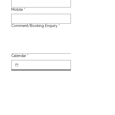
Mobile
*
Comment/Booking Enquiry
*
Calendar
*
SUBMIT