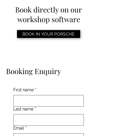
Book directly on our
workshop software
BOOK IN YOUR PORSCHE
Booking Enquiry
First name
*
Last name
*
Email
*