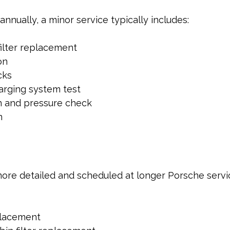
nnually, a minor service typically includes:
filter replacement
on
cks
arging system test
n and pressure check
n
more detailed and scheduled at longer Porsche service
placement