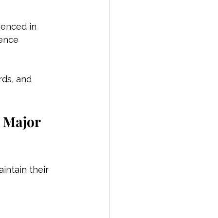
ienced in 
ence 
rds, and 
 Major 
ntain their 