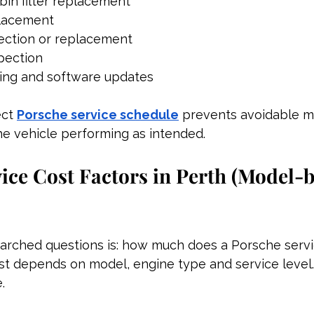
abin filter replacement
placement
pection or replacement
spection
ting and software updates
ct 
Porsche service schedule
 prevents avoidable m
he vehicle performing as intended.
ice Cost Factors in Perth (Model-
arched questions is: how much does a Porsche servi
st depends on model, engine type and service level.
.