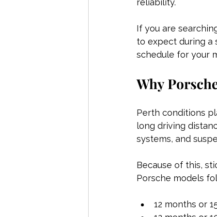
reliability.
If you are searching
to expect during a 
schedule for your 
Why Porsche 
Perth conditions p
long driving distan
systems, and suspe
Because of this, st
Porsche models fol
12 months or 1