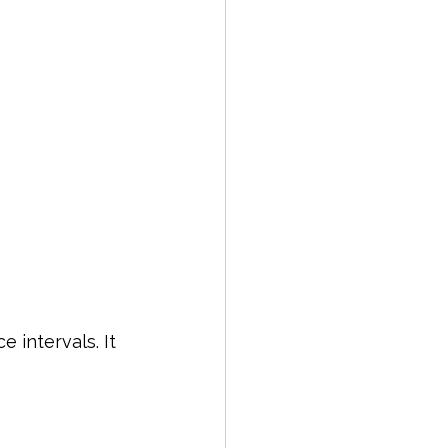
 intervals. It 