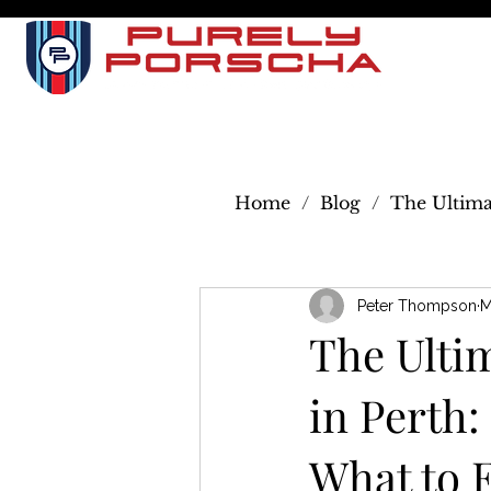
I
SERVI
Home
/
Blog
/
The Ultima
Peter Thompson
M
The Ulti
in Perth
What to 