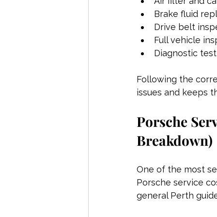
Air filter and c
Brake fluid re
Drive belt ins
Full vehicle in
Diagnostic tes
Following the corre
issues and keeps t
Porsche Serv
Breakdown)
One of the most se
Porsche service co
general Perth guide