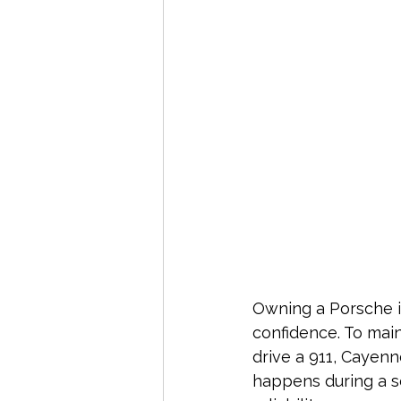
Owning a Porsche i
confidence. To main
drive a 911, Cayen
happens during a s