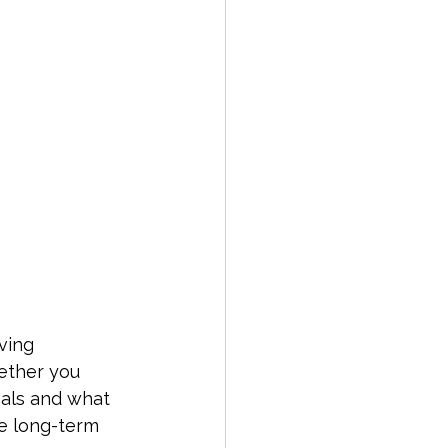
ving 
hether you 
vals and what 
e long-term 