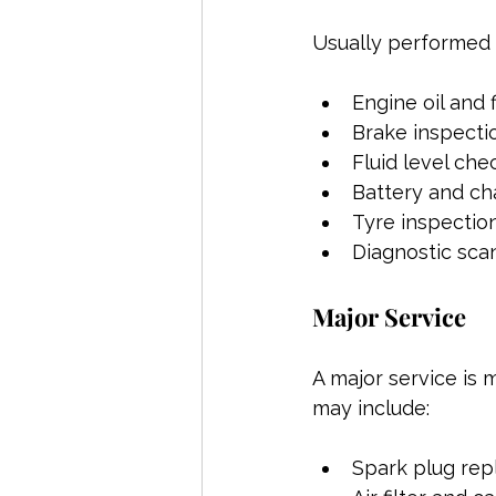
Usually performed a
Engine oil and 
Brake inspecti
Fluid level che
Battery and ch
Tyre inspectio
Diagnostic sca
Major Service
A major service is 
may include:
Spark plug re