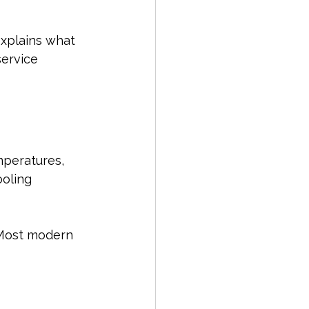
explains what 
service 
peratures, 
oling 
. Most modern 