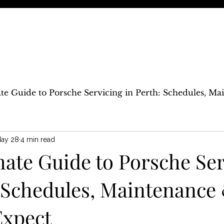
ndependent Modern Porsche Service Specialist
CING
REPAIRS
UPGRADES
TRACK
BLOG
CONTACT
te Guide to Porsche Servicing in Perth: Schedules, M
ay 28
4 min read
mate Guide to Porsche Ser
: Schedules, Maintenance
Expect