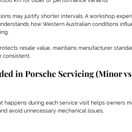
0,000 km for older or performance variants
tions may justify shorter intervals. A workshop exper
understands how Western Australian conditions influ
ing.
rotects resale value, maintains manufacturer standa
 consistent.
ded in Porsche Servicing (Minor vs
 happens during each service visit helps owners mai
 and avoid unnecessary mechanical issues.