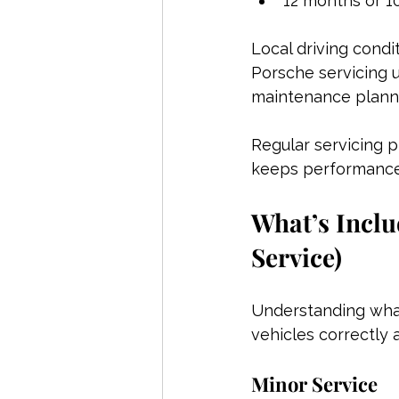
12 months or 1
Local driving condi
Porsche servicing 
maintenance plann
Regular servicing p
keeps performance
What’s Inclu
Service)
Understanding what
vehicles correctly
Minor Service