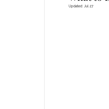
Updated:
Jul 27