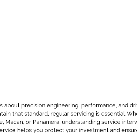
s about precision engineering, performance, and dri
tain that standard, regular servicing is essential. W
ne, Macan, or Panamera, understanding service inter
ervice helps you protect your investment and ensur