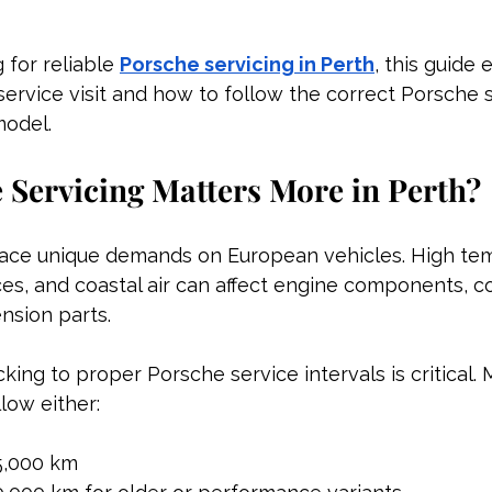
 for reliable 
Porsche servicing in Perth
, this guide 
service visit and how to follow the correct Porsche 
model.
Servicing Matters More in Perth?
lace unique demands on European vehicles. High tem
ces, and coastal air can affect engine components, co
nsion parts.
icking to proper Porsche service intervals is critical
low either:
5,000 km