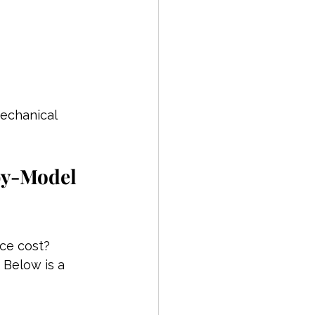
echanical 
by-Model 
ce cost?
 Below is a 