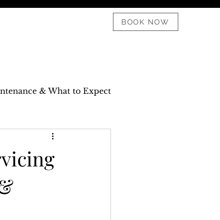
08 6182 1911
BOOK NOW
aintenance & What to Expect
vicing
 &