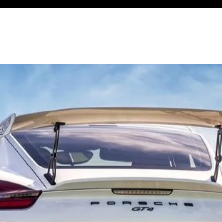
ndependent Modern Porsche Service Specialist
CING
REPAIRS
UPGRADES
TRACK
BLOG
CONTACT