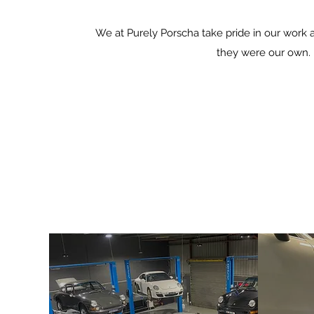
We at Purely Porscha take pride in our work 
they were our own.