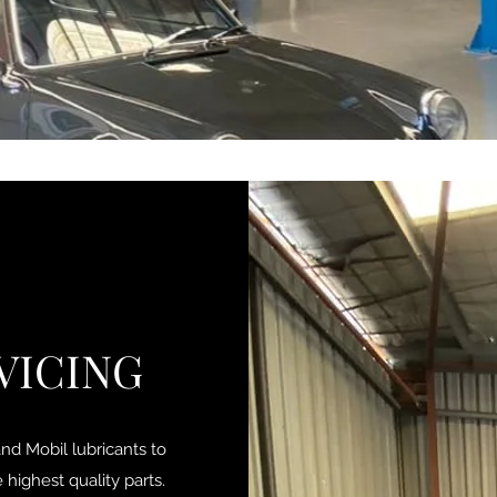
VICING
d Mobil lubricants to
highest quality parts.