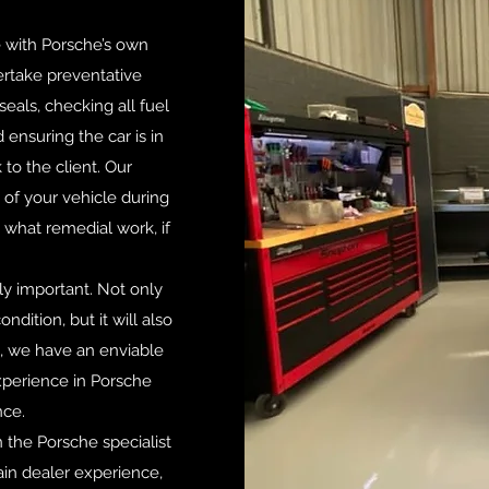
ne with Porsche’s own
ertake preventative
eals, checking all fuel
 ensuring the car is in
 to the client. Our
n of your vehicle during
t what remedial work, if
y important. Not only
ndition, but it will also
a, we have an enviable
xperience in Porsche
nce.
 the Porsche specialist
in dealer experience,