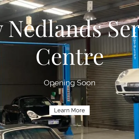
 Nedlands Ser
Centre
Opening Soon
Learn More