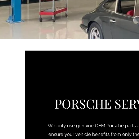
PORSCHE SER
We only use genuine OEM Porsche parts an
ensure your vehicle benefits from only the 