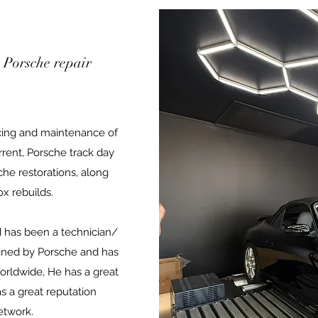
 Porsche repair
cing and maintenance of
rent, Porsche track day
che restorations, along
x rebuilds.
 has been a technician/
rained by Porsche and has
orldwide, He has a great
 a great reputation
etwork.