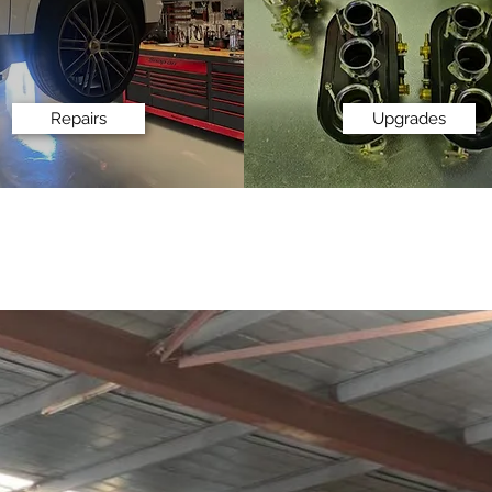
Repairs
Upgrades