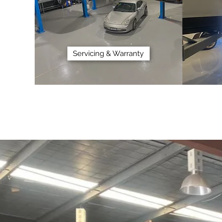
Servicing & Warranty