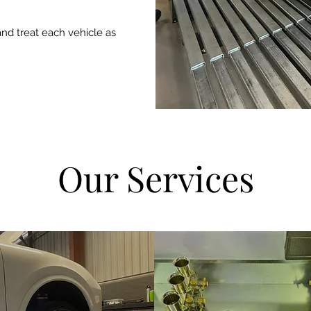
and treat each vehicle as
Our Services