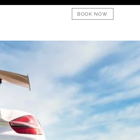
08 6182 1911
BOOK NOW