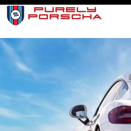
I
SERVI