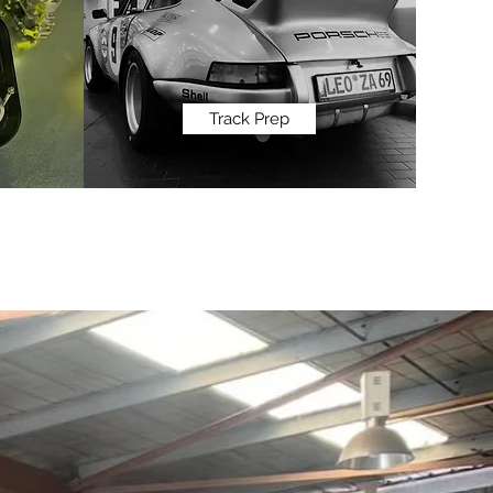
Track Prep