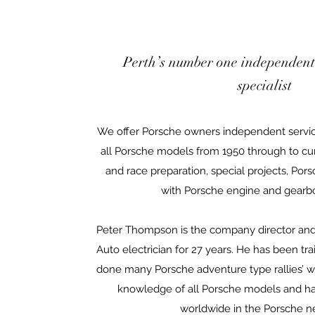
Perth’s number one independent
specialist
We offer Porsche owners independent servi
all Porsche models from 1950 through to cur
and race preparation, special projects, Pors
with Porsche engine and gearbo
Peter Thompson is the company director and
Auto electrician for 27 years. He has been t
done many Porsche adventure type rallies’ w
knowledge of all Porsche models and has
worldwide in the Porsche n