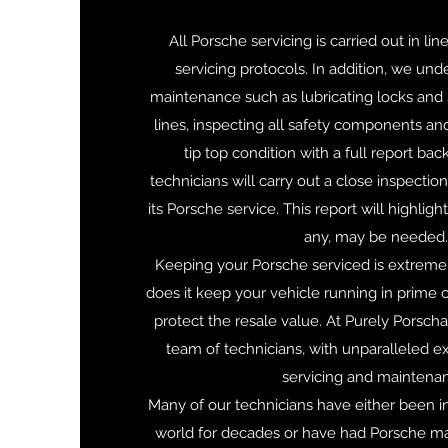
All Porsche servicing is carried out in li
servicing protocols. In addition, we und
maintenance such as lubricating locks and s
lines, inspecting all safety components and
tip top condition with a full report back
technicians will carry out a close inspectio
its Porsche service. This report will highligh
any, may be needed.
Keeping your Porsche serviced is extremel
does it keep your vehicle running in prime co
protect the resale value. At Purely Porsch
team of technicians, with unparalleled e
servicing and maintena
Many of our technicians have either been in
world for decades or have had Porsche ma